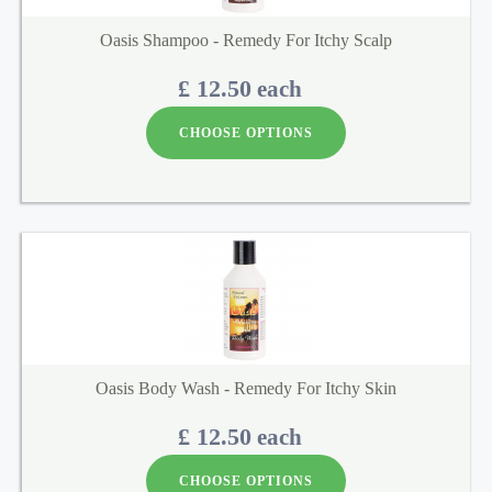
Oasis Shampoo - Remedy For Itchy Scalp
£ 12.50
each
CHOOSE OPTIONS
Oasis Body Wash - Remedy For Itchy Skin
£ 12.50
each
CHOOSE OPTIONS