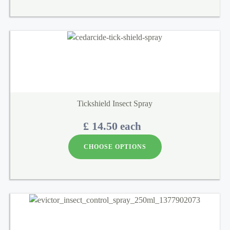
Tickshield Insect Spray
£ 14.50
each
CHOOSE OPTIONS