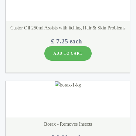
Castor Oil 250ml Assists with itching Hair & Skin Problems
£ 7.25
each
ADD TO CART
Borax - Removes Insects