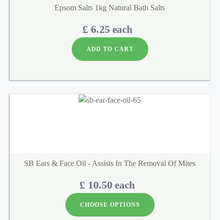
Epsom Salts 1kg Natural Bath Salts
£ 6.25
each
ADD TO CART
SB Ears & Face Oil - Assists In The Removal Of Mites
£ 10.50
each
CHOOSE OPTIONS