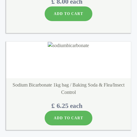
£ 8.00
each
ADD TO CART
Sodium Bicarbonate 1kg bag / Baking Soda & Flea/Insect
Control
£ 6.25
each
ADD TO CART