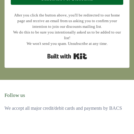
After you click the button above, you'll be redirected to our home
page and receive an email from us asking you to confirm your
intention to join our discounts mailing list.
We do this to be sure you intentionally asked us to be added to our
list!
We won't send you spam. Unsubscribe at any time.
Built with Kit
Follow us
We accept all major credit/debit cards and payments by BACS