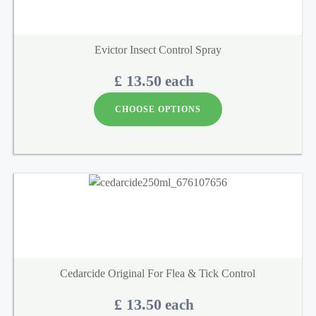
Evictor Insect Control Spray
£ 13.50
each
CHOOSE OPTIONS
Cedarcide Original For Flea & Tick Control
£ 13.50
each