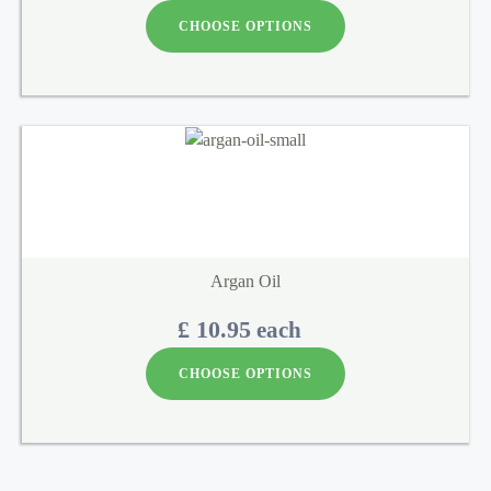
CHOOSE OPTIONS
Argan Oil
£ 10.95
each
CHOOSE OPTIONS