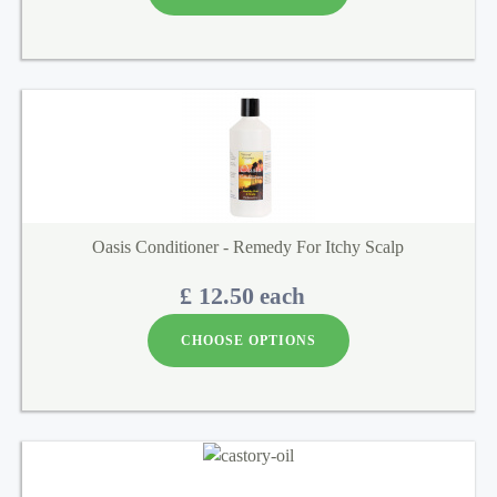
Oasis Conditioner - Remedy For Itchy Scalp
£ 12.50
each
CHOOSE OPTIONS