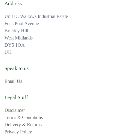
Address
Unit D, Wallows Industrial Estate
Fens Pool Avenue
Brierley Hill
West Midlands
DY5 1QA
UK
Speak to us
Email Us
Legal Stuff
Disclaimer
Terms & Conditions
Delivery & Returns
Privacy Policy