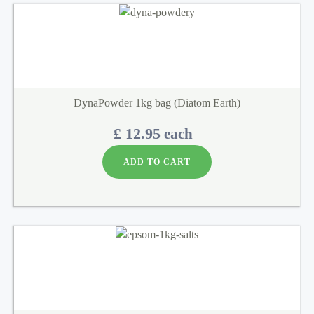
DynaPowder 1kg bag (Diatom Earth)
£ 12.95
each
ADD TO CART