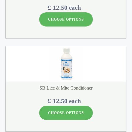
£ 12.50
each
CHOOSE OPTIONS
SB Lice & Mite Conditioner
£ 12.50
each
CHOOSE OPTIONS