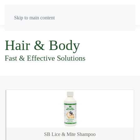
The cart is empty
Skip to main content
Hair & Body
Fast & Effective Solutions
SB Lice & Mite Shampoo