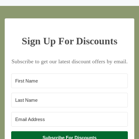
Sign Up For Discounts
Subscribe to get our latest discount offers by email.
Subscribe For Discounts