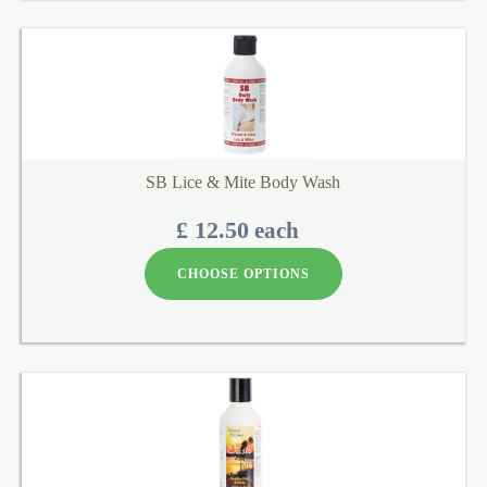
SB Lice & Mite Body Wash
£ 12.50
each
CHOOSE OPTIONS