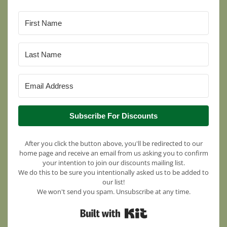
Subscribe For Discounts
After you click the button above, you'll be redirected to our
home page and receive an email from us asking you to confirm
your intention to join our discounts mailing list.
We do this to be sure you intentionally asked us to be added to
our list!
We won't send you spam. Unsubscribe at any time.
Built with Kit