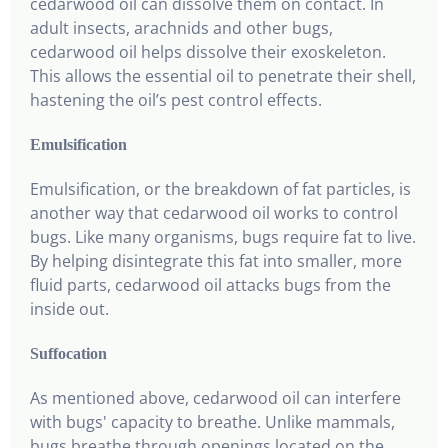
cedarwood oil can dissolve them on contact. In
adult insects, arachnids and other bugs,
cedarwood oil helps dissolve their exoskeleton.
This allows the essential oil to penetrate their shell,
hastening the oil’s pest control effects.
Emulsification
Emulsification, or the breakdown of fat particles, is
another way that cedarwood oil works to control
bugs. Like many organisms, bugs require fat to live.
By helping disintegrate this fat into smaller, more
fluid parts, cedarwood oil attacks bugs from the
inside out.
Suffocation
As mentioned above, cedarwood oil can interfere
with bugs' capacity to breathe. Unlike mammals,
bugs breathe through openings located on the