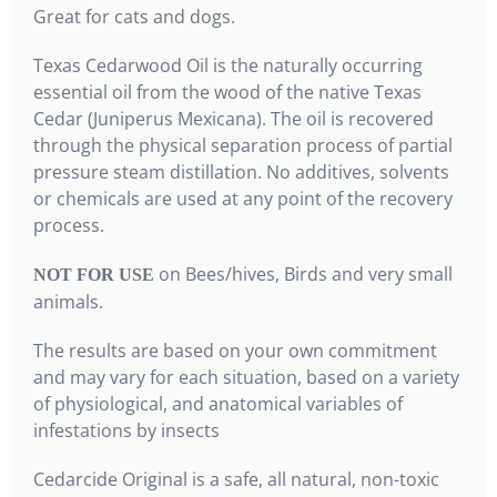
Great for cats and dogs.
Texas Cedarwood Oil is the naturally occurring
essential oil from the wood of the native Texas
Cedar (Juniperus Mexicana). The oil is recovered
through the physical separation process of partial
pressure steam distillation. No additives, solvents
or chemicals are used at any point of the recovery
process.
on Bees/hives, Birds and very small
NOT FOR USE
animals.
The results are based on your own commitment
and may vary for each situation, based on a variety
of physiological, and anatomical variables of
infestations by insects
Cedarcide Original is a safe, all natural, non-toxic