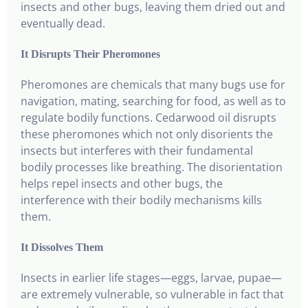
insects and other bugs, leaving them dried out and
eventually dead.
It Disrupts Their Pheromones
Pheromones are chemicals that many bugs use for
navigation, mating, searching for food, as well as to
regulate bodily functions. Cedarwood oil disrupts
these pheromones which not only disorients the
insects but interferes with their fundamental
bodily processes like breathing. The disorientation
helps repel insects and other bugs, the
interference with their bodily mechanisms kills
them.
It Dissolves Them
Insects in earlier life stages—eggs, larvae, pupae—
are extremely vulnerable, so vulnerable in fact that