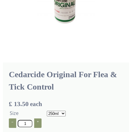
Cedarcide Original For Flea &
Tick Control
£ 13.50
each
Size
–
+