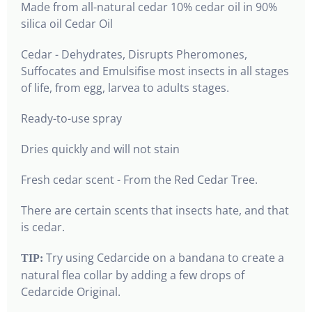
Made from all-natural cedar 10% cedar oil in 90%
silica oil Cedar Oil
Cedar - Dehydrates, Disrupts Pheromones,
Suffocates and Emulsifise most insects in all stages
of life, from egg, larvea to adults stages.
Ready-to-use spray
Dries quickly and will not stain
Fresh cedar scent - From the Red Cedar Tree.
There are certain scents that insects hate, and that
is cedar.
Try using Cedarcide on a bandana to create a
TIP:
natural flea collar by adding a few drops of
Cedarcide Original.