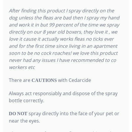
After finding this product I spray directly on the
dog unless the fleas are bad then I spray my hand
and work it in but 99 percent of the time we spray
directly on our 8 year old boxers, they love it , we
love it cause it actually works fleas no ticks ever
and for the first time since living in an apartment
soon to be no cock roaches! we love this product
never had any issues I have recommended to co
workers etc
There are
with Cedarcide
CAUTIONS
Always act responsiably and dispose of the spray
bottle correctly.
spray directly into the face of your pet or
DO NOT
near the eyes.