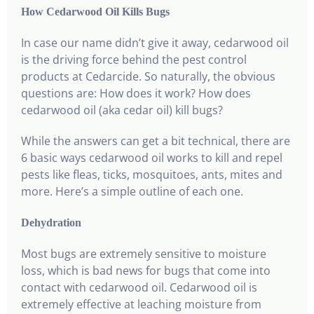
How Cedarwood Oil Kills Bugs
In case our name didn’t give it away, cedarwood oil
is the driving force behind the pest control
products at Cedarcide. So naturally, the obvious
questions are: How does it work? How does
cedarwood oil (aka cedar oil) kill bugs?
While the answers can get a bit technical, there are
6 basic ways cedarwood oil works to kill and repel
pests like fleas, ticks, mosquitoes, ants, mites and
more. Here’s a simple outline of each one.
Dehydration
Most bugs are extremely sensitive to moisture
loss, which is bad news for bugs that come into
contact with cedarwood oil. Cedarwood oil is
extremely effective at leaching moisture from