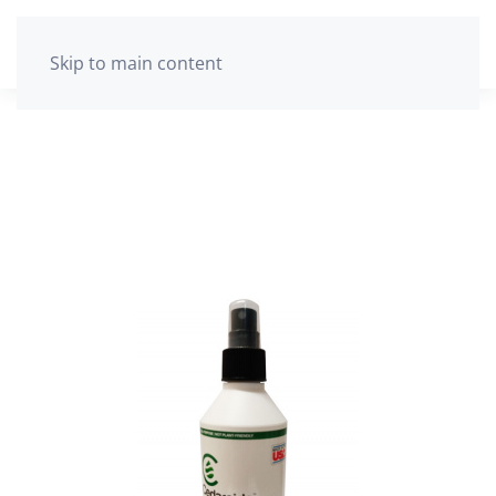
The cart is empty
Skip to main content