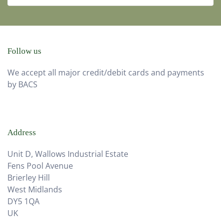
Follow us
We accept all major credit/debit cards and payments
by BACS
Address
Unit D, Wallows Industrial Estate
Fens Pool Avenue
Brierley Hill
West Midlands
DY5 1QA
UK