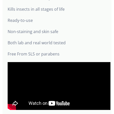
Kills insects in all stages of life
Ready-to-use
Non-staining and skin safe
Both lab and real world tested
Free From SLS or parabens