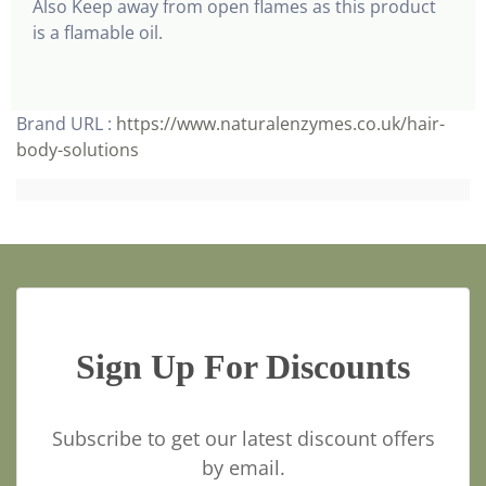
Also Keep away from open flames as this product
is a flamable oil.
Brand URL :
https://www.naturalenzymes.co.uk/hair-
body-solutions
Sign Up For Discounts
Subscribe to get our latest discount offers
by email.