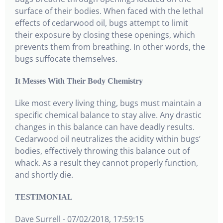
surface of their bodies. When faced with the lethal
effects of cedarwood oil, bugs attempt to limit
their exposure by closing these openings, which
prevents them from breathing. In other words, the
bugs suffocate themselves.
It Messes With Their Body Chemistry
Like most every living thing, bugs must maintain a
specific chemical balance to stay alive. Any drastic
changes in this balance can have deadly results.
Cedarwood oil neutralizes the acidity within bugs’
bodies, effectively throwing this balance out of
whack. As a result they cannot properly function,
and shortly die.
TESTIMONIAL
Dave Surrell - 07/02/2018, 17:59:15