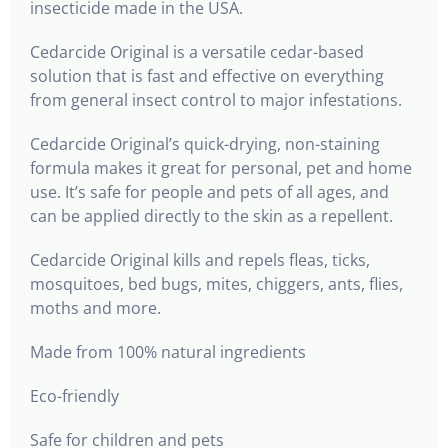
insecticide made in the USA.
Cedarcide Original is a versatile cedar-based
solution that is fast and effective on everything
from general insect control to major infestations.
Cedarcide Original’s quick-drying, non-staining
formula makes it great for personal, pet and home
use. It’s safe for people and pets of all ages, and
can be applied directly to the skin as a repellent.
Cedarcide Original kills and repels fleas, ticks,
mosquitoes, bed bugs, mites, chiggers, ants, flies,
moths and more.
Made from 100% natural ingredients
Eco-friendly
Safe for children and pets