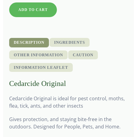
ADD TO CART
DESCRIPTION
INGREDIENTS
OTHER INFORMATION
CAUTION
INFORMATION LEAFLET
Cedarcide Original
Cedarcide Original is ideal for pest control, moths,
flea, tick, ants, and other insects
Gives protection, and staying bite-free in the
outdoors. Designed for People, Pets, and Home.