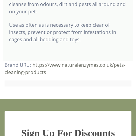
cleanse from odours, dirt and pests all around and
on your pet.
Use as often as is necessary to keep clear of
insects, prevent or protect from infestations in
cages and all bedding and toys.
Brand URL :
https://www.naturalenzymes.co.uk/pets-
cleaning-products
Sign Up For Discounts