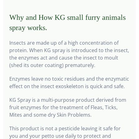
Why and How KG small furry animals
spray works.
Insects are made up of a high concentration of
protein. When KG spray is introduced to the insect,
the enzymes act and cause the insect to moult
(shed its outer coating) prematurely.
Enzymes leave no toxic residues and the enzymatic
effect on the insect exoskeleton is quick and safe.
KG Spray is a multi-purpose product derived from
fruit enzymes for the treatment of Fleas, Ticks,
Mites and some dry Skin Problems.
This product is not a pesticide leaving it safe for
you and your petto use daily to protect and