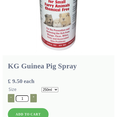
KG Guinea Pig Spray
£ 9.50
each
Size
–
+
ADD TO CART