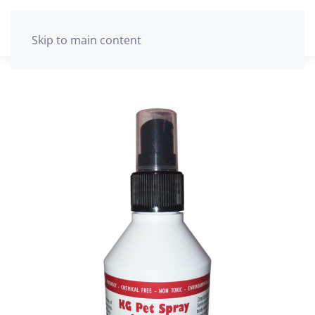
The cart is empty
Skip to main content