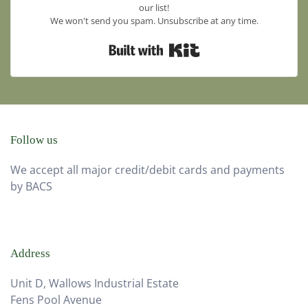
our list!
We won't send you spam. Unsubscribe at any time.
Built with Kit
Follow us
We accept all major credit/debit cards and payments
by BACS
Address
Unit D, Wallows Industrial Estate
Fens Pool Avenue