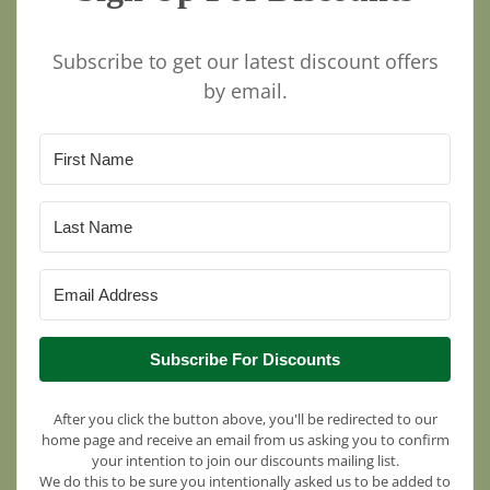
Subscribe to get our latest discount offers
by email.
Subscribe For Discounts
After you click the button above, you'll be redirected to our
home page and receive an email from us asking you to confirm
your intention to join our discounts mailing list.
We do this to be sure you intentionally asked us to be added to