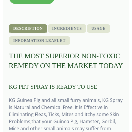
DESCRIPTION
INGREDIENTS
USAGE
INFORMATION LEAFLET
THE MOST SUPERIOR NON-TOXIC
REMEDY ON THE MARKET TODAY
KG PET SPRAY IS READY TO USE
KG Guinea Pig and all small furry animals, KG Spray
is Natural and Chemical Free. It is Effective in
Eliminating Fleas, Ticks, Mites and Itchy some Skin
Problems,that your Guinea Pig, Hamster, Gerbil,
Mice and other small animals may suffer from.