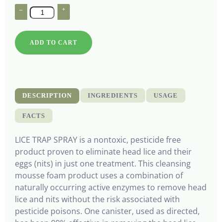
–
+
ADD TO CART
DESCRIPTION
INGREDIENTS
USAGE
FACTS
LICE TRAP SPRAY is a nontoxic, pesticide free
product proven to eliminate head lice and their
eggs (nits) in just one treatment. This cleansing
mousse foam product uses a combination of
naturally occurring active enzymes to remove head
lice and nits without the risk associated with
pesticide poisons. One canister, used as directed,