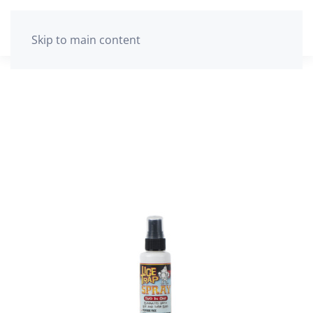
The cart is empty
Skip to main content