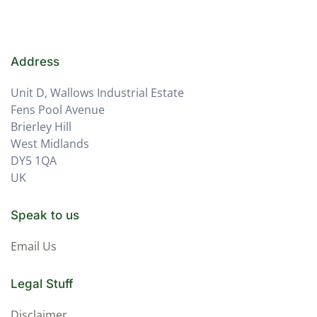
Address
Unit D, Wallows Industrial Estate
Fens Pool Avenue
Brierley Hill
West Midlands
DY5 1QA
UK
Speak to us
Email Us
Legal Stuff
Disclaimer