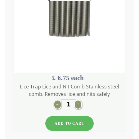
£ 6.75
each
Lice Trap Lice and Nit Comb Stainless steel
comb. Removes lice and nits safely
–
+
ADD TO CART