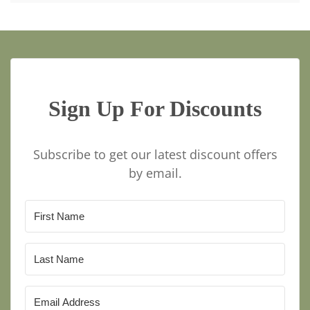
Sign Up For Discounts
Subscribe to get our latest discount offers
by email.