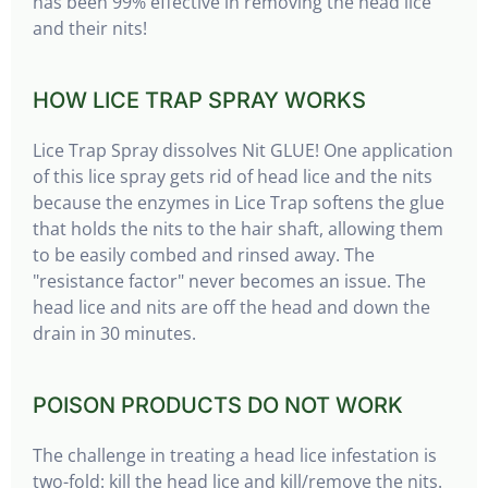
has been 99% effective in removing the head lice
and their nits!
HOW LICE TRAP SPRAY WORKS
Lice Trap Spray dissolves Nit GLUE! One application
of this lice spray gets rid of head lice and the nits
because the enzymes in Lice Trap softens the glue
that holds the nits to the hair shaft, allowing them
to be easily combed and rinsed away. The
"resistance factor" never becomes an issue. The
head lice and nits are off the head and down the
drain in 30 minutes.
POISON PRODUCTS DO NOT WORK
The challenge in treating a head lice infestation is
two-fold: kill the head lice and kill/remove the nits.