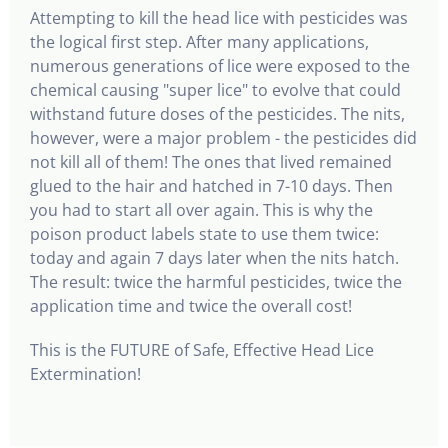
Attempting to kill the head lice with pesticides was
the logical first step. After many applications,
numerous generations of lice were exposed to the
chemical causing "super lice" to evolve that could
withstand future doses of the pesticides. The nits,
however, were a major problem - the pesticides did
not kill all of them! The ones that lived remained
glued to the hair and hatched in 7-10 days. Then
you had to start all over again. This is why the
poison product labels state to use them twice:
today and again 7 days later when the nits hatch­.
The result: twice the harmful pesticides, twice the
application time and twice the overall cost!
This is the FUTURE of Safe, Effective Head Lice
Extermination!