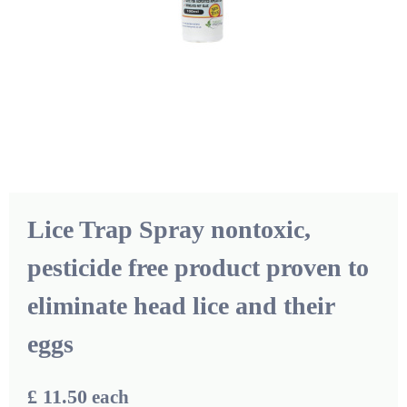
Lice Trap Spray nontoxic,
pesticide free product proven to
eliminate head lice and their
eggs
£ 11.50
each