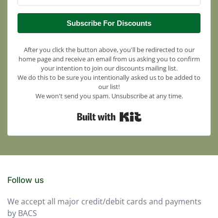
Subscribe For Discounts
After you click the button above, you'll be redirected to our
home page and receive an email from us asking you to confirm
your intention to join our discounts mailing list.
We do this to be sure you intentionally asked us to be added to
our list!
We won't send you spam. Unsubscribe at any time.
Built with Kit
Follow us
We accept all major credit/debit cards and payments
by BACS