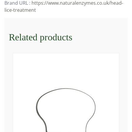
Brand URL :
https://www.naturalenzymes.co.uk/head-
lice-treatment
Related products